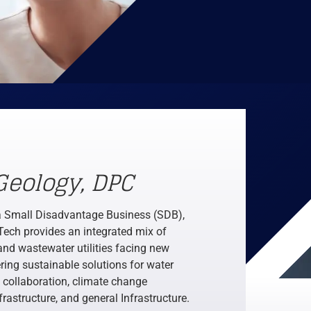
Geology, DPC
a Small Disadvantage Business (SDB),
Tech provides an integrated mix of
and wastewater utilities facing new
ring sustainable solutions for water
collaboration, climate change
rastructure, and general Infrastructure.