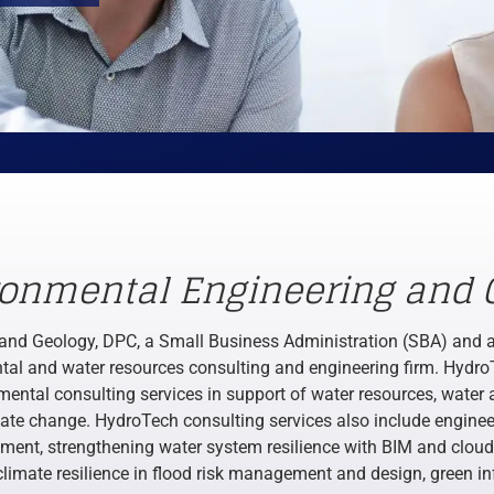
ronmental Engineering and 
and Geology, DPC, a Small Business Administration (SBA) and 
ental and water resources consulting and engineering firm. Hydro
mental consulting services in support of water resources, water 
mate change. HydroTech consulting services also include enginee
ent, strengthening water system resilience with BIM and cloud 
climate resilience in flood risk management and design, green inf