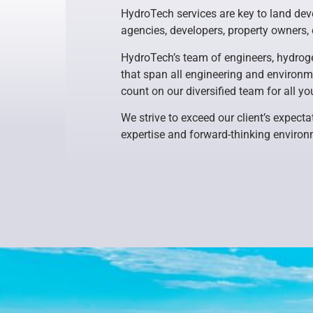
HydroTech services are key to land deve
agencies, developers, property owners,
HydroTech’s team of engineers, hydroge
that span all engineering and environme
count on our diversified team for all yo
We strive to exceed our client’s expecta
expertise and forward-thinking environ