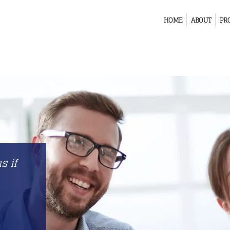
HOME
ABOUT
PR
s if