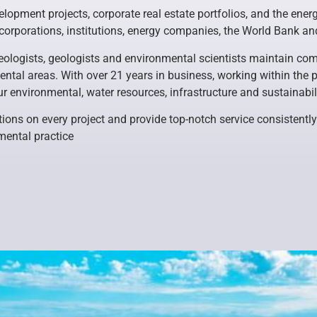
lopment projects, corporate real estate portfolios, and the energy
 corporations, institutions, energy companies, the World Bank 
ologists, geologists and environmental scientists maintain comp
ntal areas. With over 21 years in business, working within the p
ur environmental, water resources, infrastructure and sustainabil
tions on every project and provide top-notch service consistently
mental practice