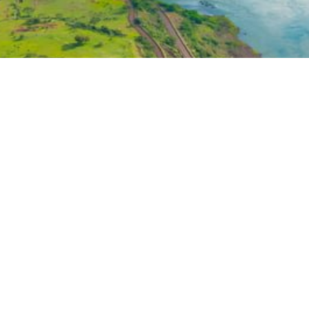
OUT
EMPLOYEE ZONE
EMPLOYEE RESOURCES
t 29th St • Suite 1104 • New York • New York 10001
 HydroTechEnvironmental.com