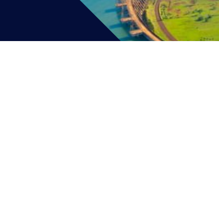
CAREERS
CONNECT
AB
(631) 462-5866
• 231 Wes
© 2025