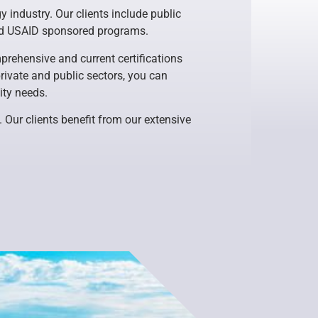
 industry. Our clients include public
and USAID sponsored programs.
rehensive and current certifications
rivate and public sectors, you can
ity needs.
. Our clients benefit from our extensive