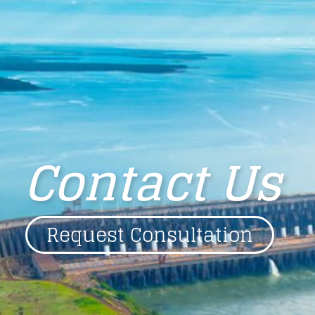
Contact Us
Request Consultation