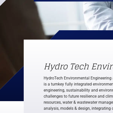
Hydro Tech Envi
HydroTech Environmental Engineering 
is a turnkey fully integrated environm
engineering, sustainability and environ
challenges to future resilience and cli
resources, water & wastewater managem
analysis, models & design, integrating 