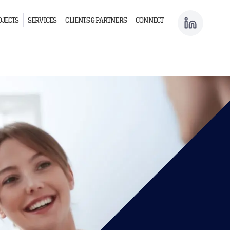
OJECTS
SERVICES
CLIENTS & PARTNERS
CONNECT