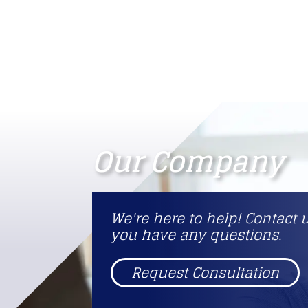
Our Company
We're here to help! Contact u
you have any questions.
Request Consultation