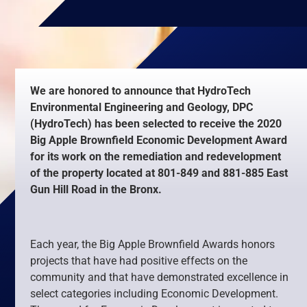
We are honored to announce that HydroTech
Environmental Engineering and Geology, DPC
(HydroTech) has been selected to receive the 2020
Big Apple Brownfield Economic Development Award
for its work on the remediation and redevelopment
of the property located at 801-849 and 881-885 East
Gun Hill Road in the Bronx.
Each year, the Big Apple Brownfield Awards honors
projects that have had positive effects on the
community and that have demonstrated excellence in
select categories including Economic Development.