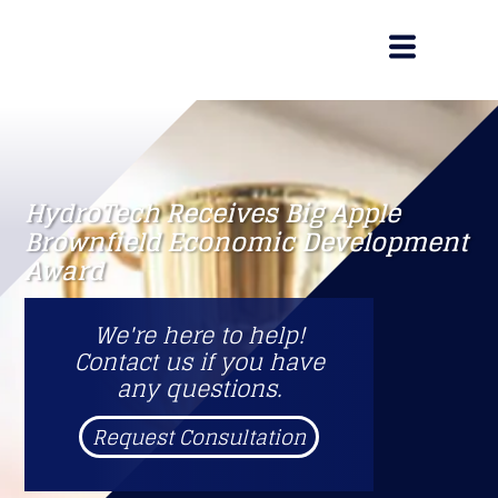
HydroTech Receives Big Apple
Brownfield Economic Development
Award
We're here to help!
Contact us if you have
any questions.
Request Consultation