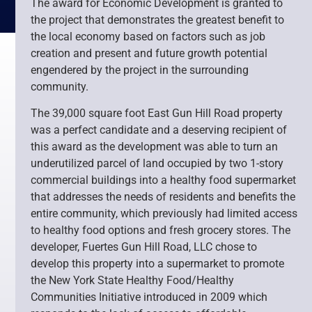
The award for Economic Development is granted to
the project that demonstrates the greatest benefit to
the local economy based on factors such as job
creation and present and future growth potential
engendered by the project in the surrounding
community.
The 39,000 square foot East Gun Hill Road property
was a perfect candidate and a deserving recipient of
this award as the development was able to turn an
underutilized parcel of land occupied by two 1-story
commercial buildings into a healthy food supermarket
that addresses the needs of residents and benefits the
entire community, which previously had limited access
to healthy food options and fresh grocery stores. The
developer, Fuertes Gun Hill Road, LLC chose to
develop this property into a supermarket to promote
the New York State Healthy Food/Healthy
Communities Initiative introduced in 2009 which