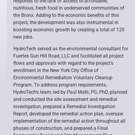
responds to the lack of access to affordable,
nutritious, fresh food in underserved communities of
the Bronx. Adding to the economic benefits of this
project, the development was also instrumental in
boosting economic growth by creating a total of 120
new jobs.
HydroTech served as the environmental consultant for
Fuertes Gun Hill Road, LLC and facilitated all project
flows and approvals with regard to the project’s
enrollment in the New York City Office of
Environmental Remediation Voluntary Cleanup
Program. To address program requirements,
HydroTech’s team, led by Paul Matli, PG, PhD, planned
and conducted the site assessment and remedial
investigation, prepared a Remedial Investigation
Report, developed the remedial action plan, oversaw
implementation of the remedial action throughout all
phases of construction, and prepared a Final