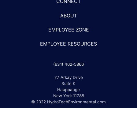
CONNECT
ABOUT
EMPLOYEE ZONE
EMPLOYEE RESOURCES
(631) 462-5866
77 Arkay Drive
Suite K
Hauppauge
New York 11788
© 2022 HydroTechEnvironmental.com