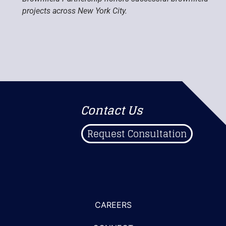
projects across New York City.
Contact Us
Request Consultation
CAREERS