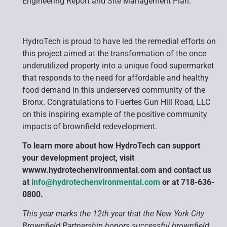
Engineering Report and Site Management Plan.
HydroTech is proud to have led the remedial efforts on
this project aimed at the transformation of the once
underutilized property into a unique food supermarket
that responds to the need for affordable and healthy
food demand in this underserved community of the
Bronx. Congratulations to Fuertes Gun Hill Road, LLC
on this inspiring example of the positive community
impacts of brownfield redevelopment.
To learn more about how HydroTech can support
your development project, visit
wwww.hydrotechenvironmental.com and contact us
at
info@hydrotechenvironmental.com
or at 718-636-
0800.
This year marks the 12th year that the New York City
Brownfield Partnership honors successful brownfield