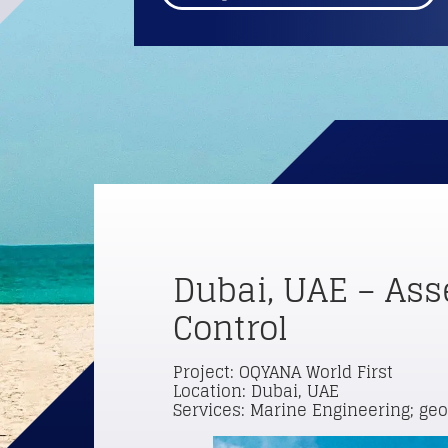
Dubai, UAE – Ass
Control
Project: OQYANA World First
Location: Dubai, UAE
Services: Marine Engineering; ge