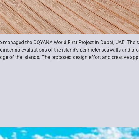
co-managed the OQYANA World First Project in Dubai, UAE. The s
gineering evaluations of the island’s perimeter seawalls and g
e edge of the islands. The proposed design effort and creative a