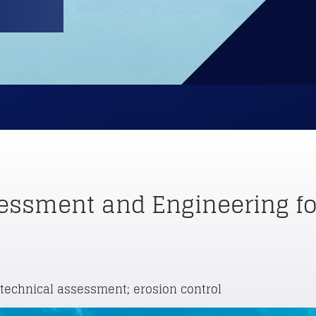
essment and Engineering for
otechnical assessment; erosion control