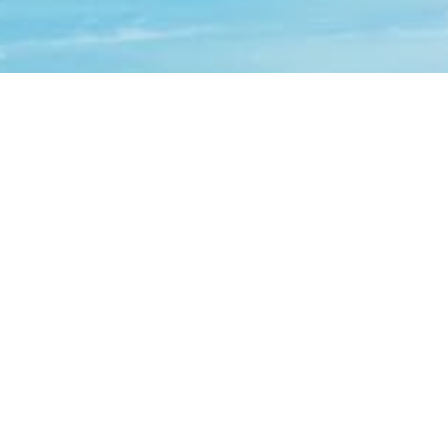
Contact Us
Request Consultation