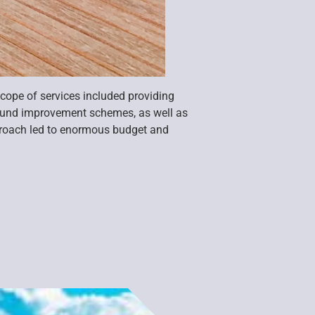
cope of services included providing
round improvement schemes, as well as
pproach led to enormous budget and