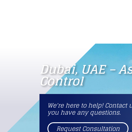
Dubai, UAE – A
Control
We're here to help! Contact u
you have any questions.
Request Consultation