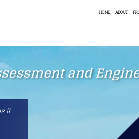
HOME
ABOUT
PR
ssessment and Enginee
s if