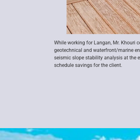
While working for Langan, Mr. Khouri 
geotechnical and waterfront/marine en
seismic slope stability analysis at th
schedule savings for the client.