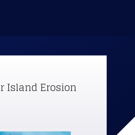
 Island Erosion 