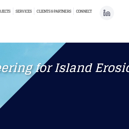
OJECTS
SERVICES
CLIENTS & PARTNERS
CONNECT
ring for Island Erosi