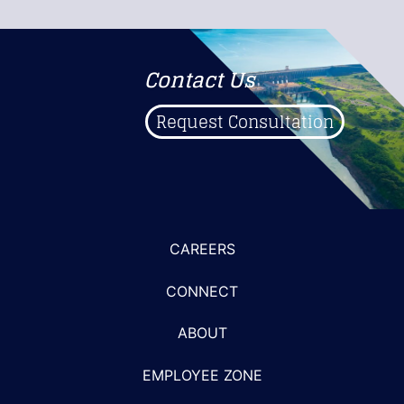
Contact Us
Request Consultation
CAREERS
CONNECT
ABOUT
EMPLOYEE ZONE