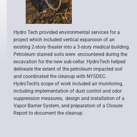
Hydro Tech provided environmental services for a
project which included vertical expansion of an
existing 2-story theater into a 3-story medical building.
Petroleum stained soils were encountered during the
excavation for the new sub-cellar. HydroTech helped
delineate the extent of the petroleum impacted soil
and coordinated the cleanup with NYSDEC.
HydroTech’s scope of work included air monitoring,
including implementation of dust control and odor
suppression measures, design and installation of a
Vapor Barrier System, and preparation of a Closure
Report to document the cleanup.