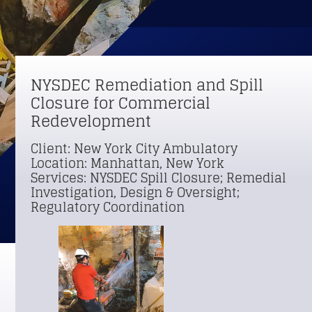
NYSDEC Remediation and Spill 
Closure for Commercial 
Redevelopment
Client: New York City Ambulatory 
Location: Manhattan, New York 
Services: NYSDEC Spill Closure; Remedial 
Investigation, Design & Oversight; 
Regulatory Coordination