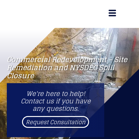
Commercial Redevelopment – Site
Remediation and NYSDEC Spill
Closure
We're here to help!
Contact us if you have
any questions.
Request Consultation