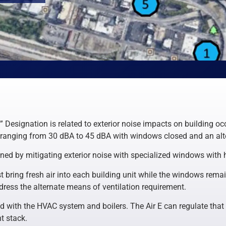
Designation is related to exterior noise impacts on building o
 ranging from 30 dBA to 45 dBA with windows closed and an alte
ained by mitigating exterior noise with specialized windows with 
 bring fresh air into each building unit while the windows remai
address the alternate means of ventilation requirement.
ed with the HVAC system and boilers. The Air E can regulate that 
t stack.