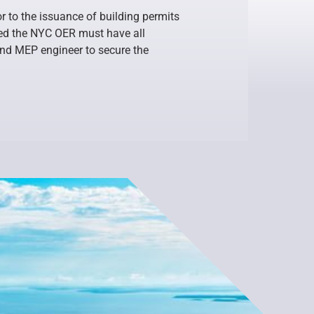
r to the issuance of building permits
ased the NYC OER must have all
and MEP engineer to secure the