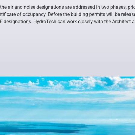
the air and noise designations are addressed in two phases, prio
ertificate of occupancy. Before the building permits will be rele
 E designations. HydroTech can work closely with the Architect 