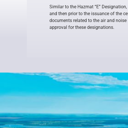
Similar to the Hazmat “E” Designation, 
and then prior to the issuance of the c
documents related to the air and noise
approval for these designations.