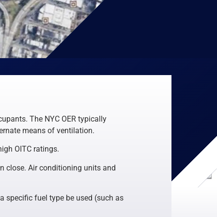
ccupants. The NYC OER typically
rnate means of ventilation.
high OITC ratings.
n close. Air conditioning units and
a specific fuel type be used (such as