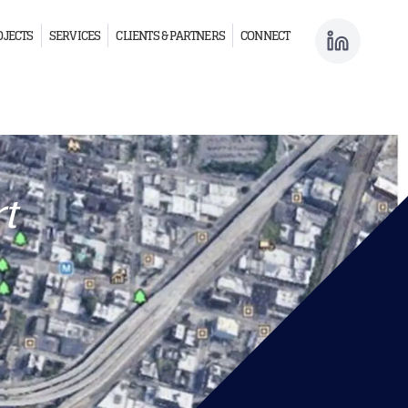
OJECTS
SERVICES
CLIENTS & PARTNERS
CONNECT
t