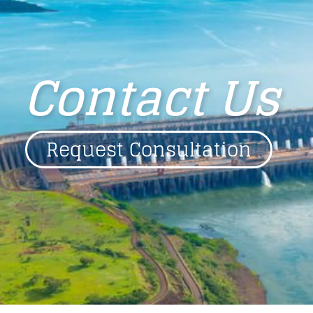
Contact Us
Request Consultation