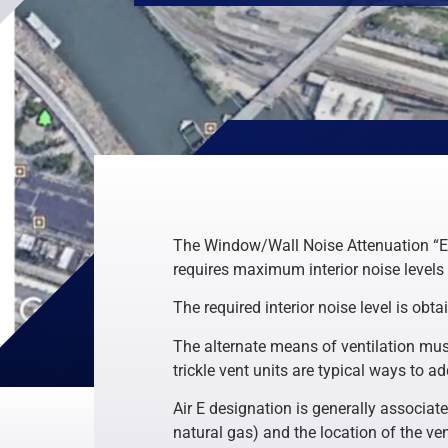
The Window/Wall Noise Attenuation “E” 
requires maximum interior noise levels
The required interior noise level is obt
The alternate means of ventilation must
trickle vent units are typical ways to 
Air E designation is generally associat
natural gas) and the location of the ven