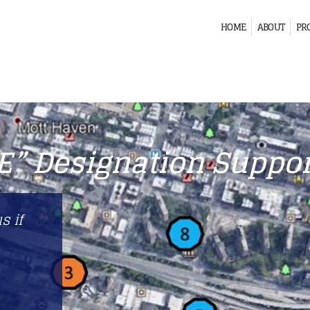
HOME
ABOUT
PR
“E” Designation Suppor
s if