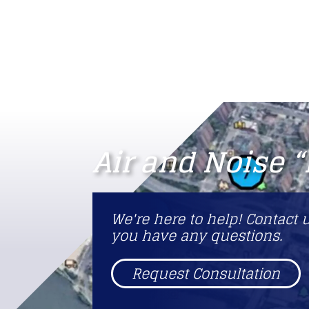
Air and Noise 
We're here to help! Contact u
you have any questions.
Request Consultation